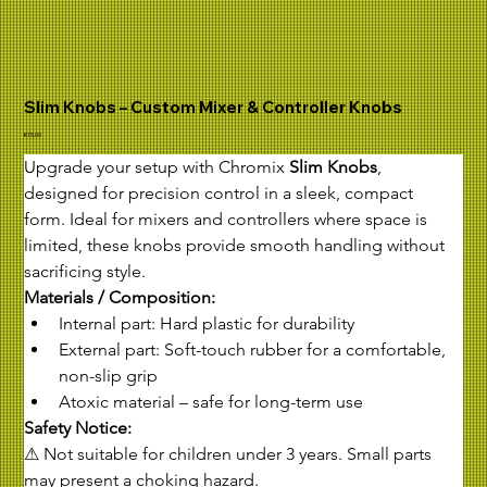
Slim Knobs – Custom Mixer & Controller Knobs
Price
€15.00
Upgrade your setup with Chromix 
Slim Knobs
, 
designed for precision control in a sleek, compact 
form. Ideal for mixers and controllers where space is 
limited, these knobs provide smooth handling without 
sacrificing style.
Materials / Composition:
Internal part: Hard plastic for durability
External part: Soft-touch rubber for a comfortable, 
non-slip grip
Atoxic material – safe for long-term use
Safety Notice:
⚠ Not suitable for children under 3 years. Small parts 
may present a choking hazard.