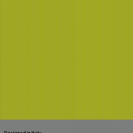
Designed in Italy