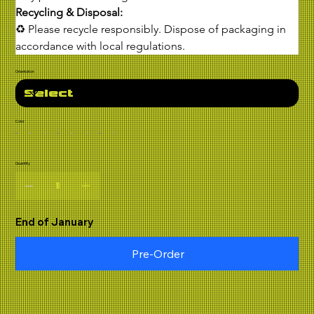
Recycling & Disposal:
♻ Please recycle responsibly. Dispose of packaging in 
accordance with local regulations.
Orientation
Color
Quantity
End of January
Pre-Order