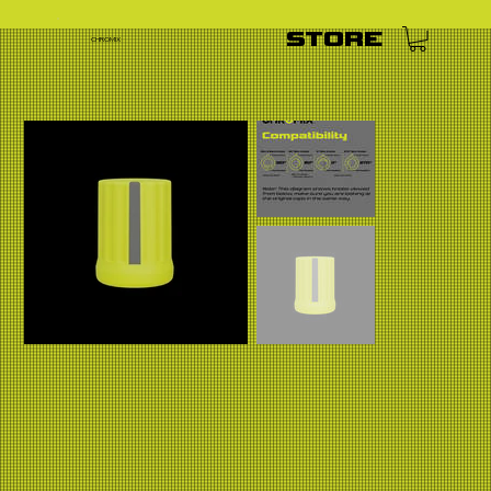
STORE
CHROMIX