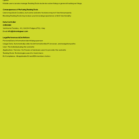
Opera
Mobile users can also manage Tracking Tools via device advertising or general tracking settings.
Consequences of Refusing Tracking Tools
Users may block Cookies, but some website features may not function properly
Blocking Tracking Tools may reduce your browsing experience or limit functionality
Data Controller
CHROMIX
Via Monte Pennino, 40, 06034 Foligno (PG) - Italy
Email:
info@chromixgear.com
Legal References & Definitions
Personal Data: Information identifying a person
Usage Data: Automatically collected information like IP, browser, and navigation paths
User: The individual using the website
Application / Service: Software or hardware used to provide the website
Tracking Tools: Technologies used to track Users
EU Compliance: All applicable EU and EEA member states