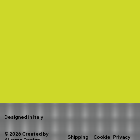
Designed in Italy
© 2026 Created by
Shipping
Cookie
Privacy
Alkeme Design