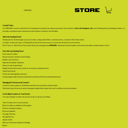
STORE
CHROMIX
Cookie Policy
At CHROMIX, we are committed to transparency and protecting your privacy. Our website,
www.chromixgear.com
, uses Tracking Tools, including Cookies, to
provide a seamless user experience and enhance website functionality.
What Are Tracking Tools?
Tracking Tools: Technologies such as Cookies, unique identifiers, web beacons, or scripts that track Users.
Cookies: A specific type of Tracking Tool used in web browsers to store information on your device.
First-Party vs. Third-Party: First-party Tools are managed by
CHROMIX
; third-party Tools enable external services like social media or fonts.
How We Use Tracking Tools
Necessary Cookies
Ensure proper website functioning
Enable core services
Experience &amp; Analytics
Improve user experience
Enable interactions with content, networks, and platforms
Third-Party Tools
Fonts and typography services
Social widgets like Facebook Like Button (Meta Platforms Ireland Limited)
Managing Preferences & Consent
Consent can be given or withdrawn anytime via our privacy choice panel
Third-party preferences can be managed using their respective opt-out links or privacy policies.
Controlling Cookies on Your Device
You can manage Cookies via your browser or device settings:
View Cookies set on your device
Block Cookies or similar technologies
Delete existing Cookies
Browser guides:
Google Chrome
Mozilla Firefox
Apple Safari
Microsoft Internet Explorer & Edge
Brave